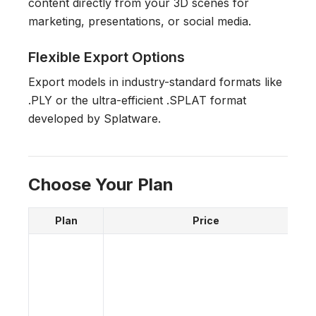
content directly from your 3D scenes for
marketing, presentations, or social media.
Flexible Export Options
Export models in industry-standard formats like
.PLY or the ultra-efficient .SPLAT format
developed by Splatware.
Choose Your Plan
Plan
Price