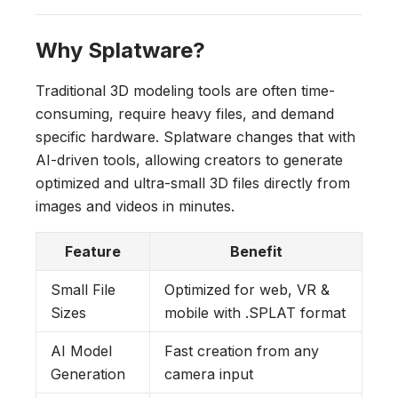
Why Splatware?
Traditional 3D modeling tools are often time-
consuming, require heavy files, and demand
specific hardware. Splatware changes that with
AI-driven tools, allowing creators to generate
optimized and ultra-small 3D files directly from
images and videos in minutes.
Feature
Benefit
Small File
Optimized for web, VR &
Sizes
mobile with .SPLAT format
AI Model
Fast creation from any
Generation
camera input