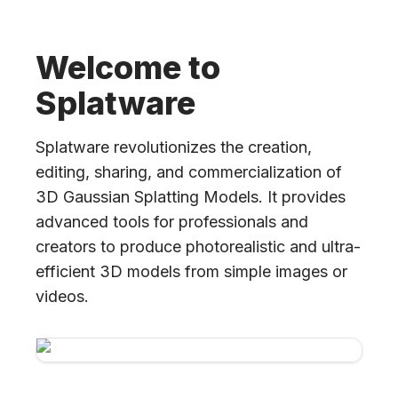
Welcome to
Splatware
Splatware revolutionizes the creation,
editing, sharing, and commercialization of
3D Gaussian Splatting Models. It provides
advanced tools for professionals and
creators to produce photorealistic and ultra-
efficient 3D models from simple images or
videos.