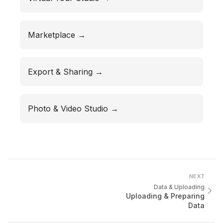
Marketplace →
Export & Sharing →
Photo & Video Studio →
NEXT
Data & Uploading
Uploading & Preparing
Data