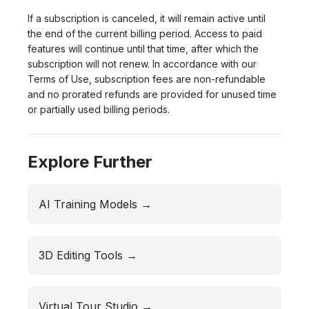
If a subscription is canceled, it will remain active until
the end of the current billing period. Access to paid
features will continue until that time, after which the
subscription will not renew. In accordance with our
Terms of Use, subscription fees are non-refundable
and no prorated refunds are provided for unused time
or partially used billing periods.
Explore Further
AI Training Models →
3D Editing Tools →
Virtual Tour Studio →