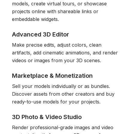
models, create virtual tours, or showcase
projects online with shareable links or
embeddable widgets.
Advanced 3D Editor
Make precise edits, adjust colors, clean
artifacts, add cinematic animations, and render
videos or images from your 3D scenes.
Marketplace & Monetization
Sell your models individually or as bundles.
Discover assets from other creators and buy
ready-to-use models for your projects.
3D Photo & Video Studio
Render professional-grade images and video