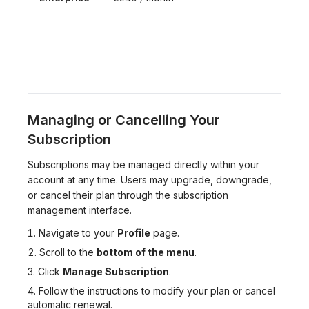
Managing or Cancelling Your
Subscription
Subscriptions may be managed directly within your
account at any time. Users may upgrade, downgrade,
or cancel their plan through the subscription
management interface.
Navigate to your
Profile
page.
Scroll to the
bottom of the menu
.
Click
Manage Subscription
.
Follow the instructions to modify your plan or cancel
automatic renewal.