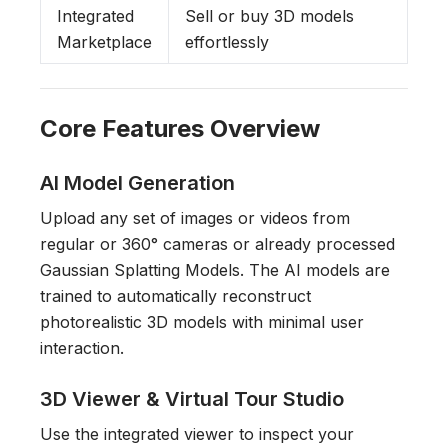
Integrated
Sell or buy 3D models
Marketplace
effortlessly
Core Features Overview
AI Model Generation
Upload any set of images or videos from
regular or 360° cameras or already processed
Gaussian Splatting Models. The AI models are
trained to automatically reconstruct
photorealistic 3D models with minimal user
interaction.
3D Viewer & Virtual Tour Studio
Use the integrated viewer to inspect your