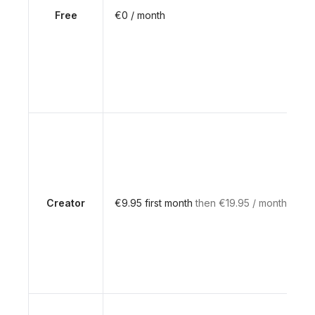
Free
€0 / month
Creator
€9.95 first month
then €19.95 / month