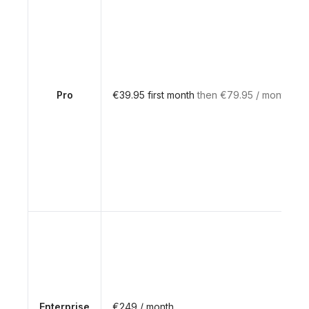
Pro
€39.95 first month
then €79.95 / month
Enterprise
€249 / month