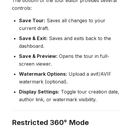
The bottom of the tour editor provides several
controls:
Save Tour:
Saves all changes to your
current draft.
Save & Exit:
Saves and exits back to the
dashboard.
Save & Preview:
Opens the tour in full-
screen viewer.
Watermark Options:
Upload a avif/AVIF
watermark (optional).
Display Settings:
Toggle tour creation date,
author link, or watermark visibility.
Restricted 360° Mode