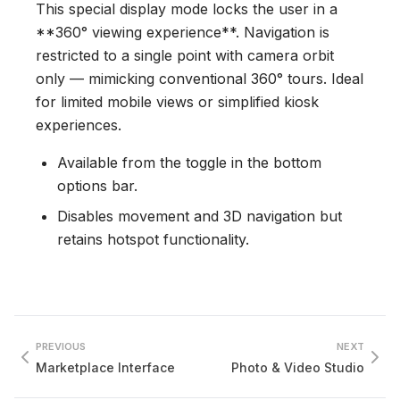
This special display mode locks the user in a
**360° viewing experience**. Navigation is
restricted to a single point with camera orbit
only — mimicking conventional 360° tours. Ideal
for limited mobile views or simplified kiosk
experiences.
Available from the toggle in the bottom
options bar.
Disables movement and 3D navigation but
retains hotspot functionality.
PREVIOUS
NEXT
Marketplace Interface
Photo & Video Studio