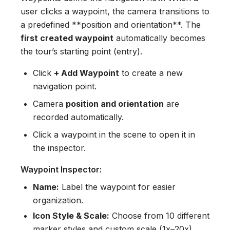
user clicks a waypoint, the camera transitions to
a predefined **position and orientation**. The
first created waypoint
automatically becomes
the tour’s starting point (entry).
Click
+ Add Waypoint
to create a new
navigation point.
Camera
position and orientation
are
recorded automatically.
Click a waypoint in the scene to open it in
the inspector.
Waypoint Inspector:
Name:
Label the waypoint for easier
organization.
Icon Style & Scale:
Choose from 10 different
marker styles and custom scale (1x–20x).