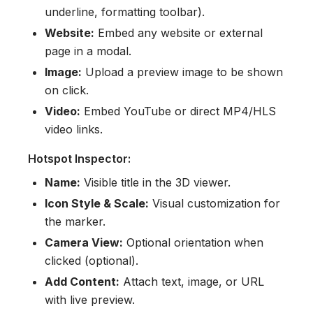
underline, formatting toolbar).
Website:
Embed any website or external
page in a modal.
Image:
Upload a preview image to be shown
on click.
Video:
Embed YouTube or direct MP4/HLS
video links.
Hotspot Inspector:
Name:
Visible title in the 3D viewer.
Icon Style & Scale:
Visual customization for
the marker.
Camera View:
Optional orientation when
clicked (optional).
Add Content:
Attach text, image, or URL
with live preview.