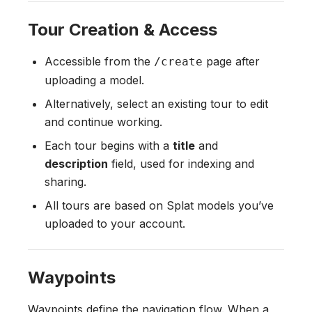
Tour Creation & Access
Accessible from the
page after
/create
uploading a model.
Alternatively, select an existing tour to edit
and continue working.
Each tour begins with a
title
and
description
field, used for indexing and
sharing.
All tours are based on Splat models you’ve
uploaded to your account.
Waypoints
Waypoints define the navigation flow. When a