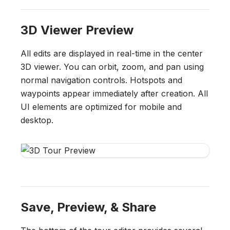
3D Viewer Preview
All edits are displayed in real-time in the center
3D viewer. You can orbit, zoom, and pan using
normal navigation controls. Hotspots and
waypoints appear immediately after creation. All
UI elements are optimized for mobile and
desktop.
Save, Preview, & Share