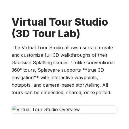
Virtual Tour Studio
(3D Tour Lab)
The Virtual Tour Studio allows users to create
and customize full 3D walkthroughs of their
Gaussian Splatting scenes. Unlike conventional
360° tours, Splatware supports **true 3D
navigation** with interactive waypoints,
hotspots, and camera-based storytelling. All
tours can be embedded, shared, or exported.