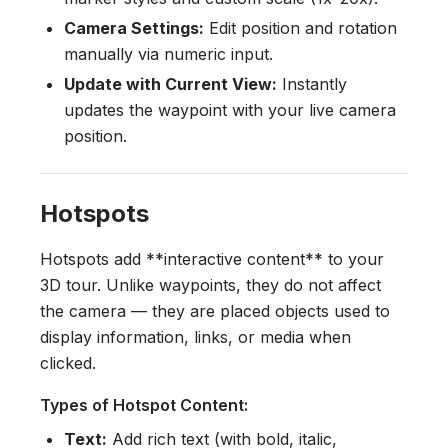
Camera Settings:
Edit position and rotation
manually via numeric input.
Update with Current View:
Instantly
updates the waypoint with your live camera
position.
Hotspots
Hotspots add **interactive content** to your
3D tour. Unlike waypoints, they do not affect
the camera — they are placed objects used to
display information, links, or media when
clicked.
Types of Hotspot Content:
Text:
Add rich text (with bold, italic,