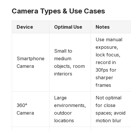
Camera Types & Use Cases
Device
Optimal Use
Notes
Use manual
exposure,
Small to
lock focus,
Smartphone
medium
record in
Camera
objects, room
30fps for
interiors
sharper
frames
Large
Not optimal
360°
environments,
for close
Camera
outdoor
spaces; avoid
locations
motion blur