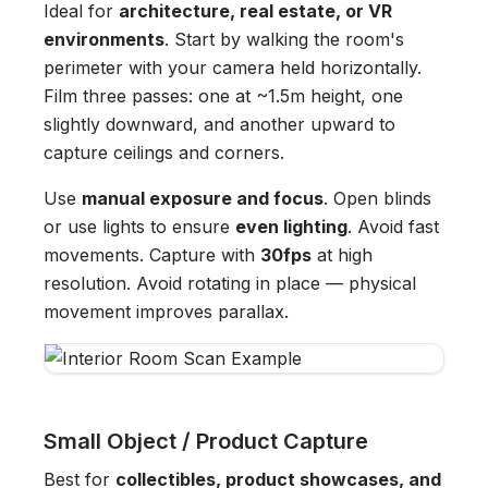
Ideal for
architecture, real estate, or VR
environments
. Start by walking the room's
perimeter with your camera held horizontally.
Film three passes: one at ~1.5m height, one
slightly downward, and another upward to
capture ceilings and corners.
Use
manual exposure and focus
. Open blinds
or use lights to ensure
even lighting
. Avoid fast
movements. Capture with
30fps
at high
resolution. Avoid rotating in place — physical
movement improves parallax.
Small Object / Product Capture
Best for
collectibles, product showcases, and