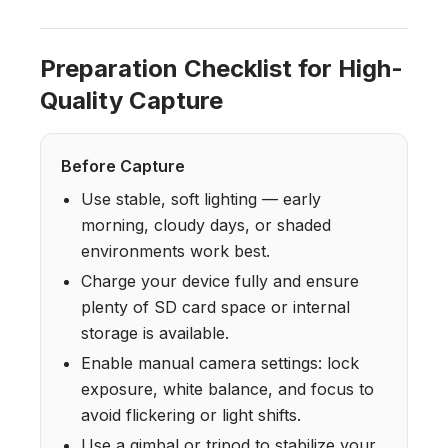
Preparation Checklist for High-
Quality Capture
Before Capture
Use stable, soft lighting — early
morning, cloudy days, or shaded
environments work best.
Charge your device fully and ensure
plenty of SD card space or internal
storage is available.
Enable manual camera settings: lock
exposure, white balance, and focus to
avoid flickering or light shifts.
Use a gimbal or tripod to stabilize your