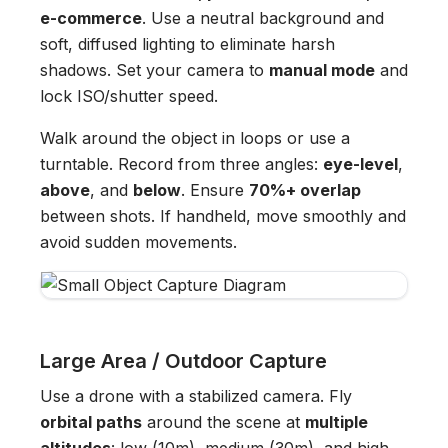
e-commerce
. Use a neutral background and
soft, diffused lighting to eliminate harsh
shadows. Set your camera to
manual mode
and
lock ISO/shutter speed.
Walk around the object in loops or use a
turntable. Record from three angles:
eye-level
,
above
, and
below
. Ensure
70%+ overlap
between shots. If handheld, move smoothly and
avoid sudden movements.
Large Area / Outdoor Capture
Use a drone with a stabilized camera. Fly
orbital paths
around the scene at
multiple