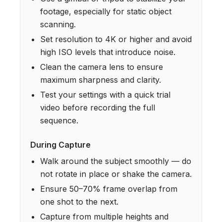
footage, especially for static object
scanning.
Set resolution to 4K or higher and avoid
high ISO levels that introduce noise.
Clean the camera lens to ensure
maximum sharpness and clarity.
Test your settings with a quick trial
video before recording the full
sequence.
During Capture
Walk around the subject smoothly — do
not rotate in place or shake the camera.
Ensure 50–70% frame overlap from
one shot to the next.
Capture from multiple heights and