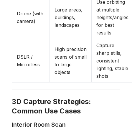
Use orbitting
Large areas,
at multiple
Drone (with
buildings,
heights/angles
camera)
landscapes
for best
results
Capture
High precision
sharp stills,
DSLR /
scans of small
consistent
Mirrorless
to large
lighting, stable
objects
shots
3D Capture Strategies:
Common Use Cases
Interior Room Scan