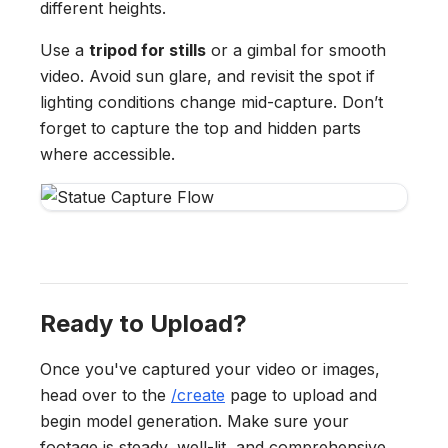
different heights.
Use a
tripod for stills
or a gimbal for smooth
video. Avoid sun glare, and revisit the spot if
lighting conditions change mid-capture. Don’t
forget to capture the top and hidden parts
where accessible.
Ready to Upload?
Once you've captured your video or images,
head over to the
/create
page to upload and
begin model generation. Make sure your
footage is steady, well-lit, and comprehensive