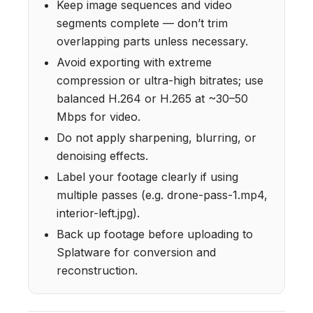
Keep image sequences and video
segments complete — don’t trim
overlapping parts unless necessary.
Avoid exporting with extreme
compression or ultra-high bitrates; use
balanced H.264 or H.265 at ~30–50
Mbps for video.
Do not apply sharpening, blurring, or
denoising effects.
Label your footage clearly if using
multiple passes (e.g. drone-pass-1.mp4,
interior-left.jpg).
Back up footage before uploading to
Splatware for conversion and
reconstruction.