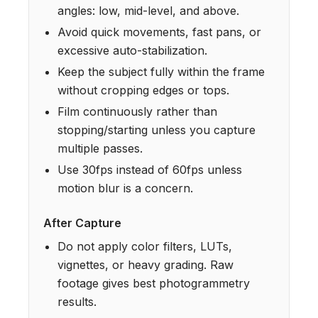
angles: low, mid-level, and above.
Avoid quick movements, fast pans, or
excessive auto-stabilization.
Keep the subject fully within the frame
without cropping edges or tops.
Film continuously rather than
stopping/starting unless you capture
multiple passes.
Use 30fps instead of 60fps unless
motion blur is a concern.
After Capture
Do not apply color filters, LUTs,
vignettes, or heavy grading. Raw
footage gives best photogrammetry
results.