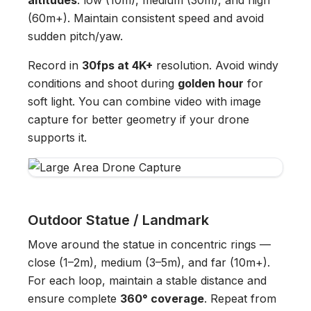
altitudes
: low (10m), medium (30m), and high
(60m+). Maintain consistent speed and avoid
sudden pitch/yaw.
Record in
30fps at 4K+
resolution. Avoid windy
conditions and shoot during
golden hour
for
soft light. You can combine video with image
capture for better geometry if your drone
supports it.
Outdoor Statue / Landmark
Move around the statue in concentric rings —
close (1–2m), medium (3–5m), and far (10m+).
For each loop, maintain a stable distance and
ensure complete
360° coverage
. Repeat from