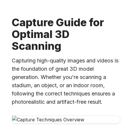
Capture Guide for
Optimal 3D
Scanning
Capturing high-quality images and videos is
the foundation of great 3D model
generation. Whether you're scanning a
stadium, an object, or an indoor room,
following the correct techniques ensures a
photorealistic and artifact-free result.