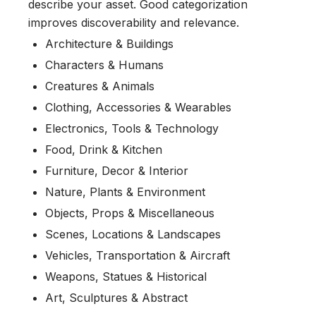
describe your asset. Good categorization
improves discoverability and relevance.
Architecture & Buildings
Characters & Humans
Creatures & Animals
Clothing, Accessories & Wearables
Electronics, Tools & Technology
Food, Drink & Kitchen
Furniture, Decor & Interior
Nature, Plants & Environment
Objects, Props & Miscellaneous
Scenes, Locations & Landscapes
Vehicles, Transportation & Aircraft
Weapons, Statues & Historical
Art, Sculptures & Abstract