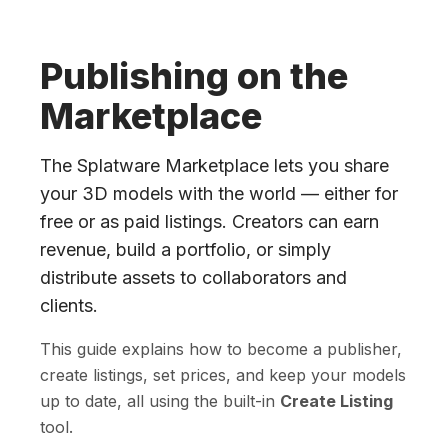
Publishing on the
Marketplace
The Splatware Marketplace lets you share
your 3D models with the world — either for
free or as paid listings. Creators can earn
revenue, build a portfolio, or simply
distribute assets to collaborators and
clients.
This guide explains how to become a publisher,
create listings, set prices, and keep your models
up to date, all using the built-in
Create Listing
tool.