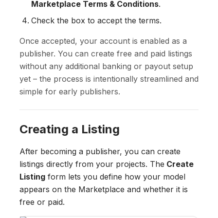
Marketplace Terms & Conditions
.
Check the box to accept the terms.
Once accepted, your account is enabled as a
publisher. You can create free and paid listings
without any additional banking or payout setup
yet – the process is intentionally streamlined and
simple for early publishers.
Creating a Listing
After becoming a publisher, you can create
listings directly from your projects. The
Create
Listing
form lets you define how your model
appears on the Marketplace and whether it is
free or paid.