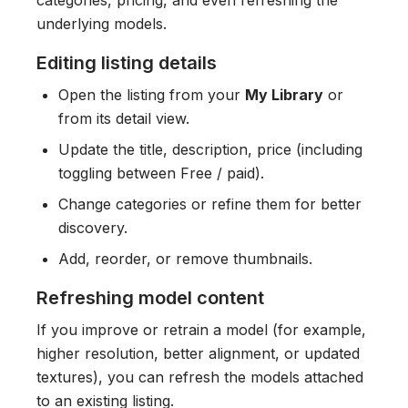
categories, pricing, and even refreshing the
underlying models.
Editing listing details
Open the listing from your
My Library
or
from its detail view.
Update the title, description, price (including
toggling between Free / paid).
Change categories or refine them for better
discovery.
Add, reorder, or remove thumbnails.
Refreshing model content
If you improve or retrain a model (for example,
higher resolution, better alignment, or updated
textures), you can refresh the models attached
to an existing listing.