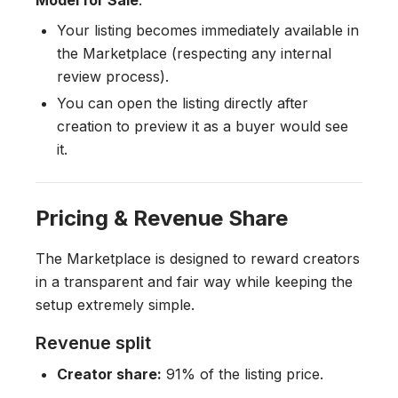
Model for Sale
.
Your listing becomes immediately available in
the Marketplace (respecting any internal
review process).
You can open the listing directly after
creation to preview it as a buyer would see
it.
Pricing & Revenue Share
The Marketplace is designed to reward creators
in a transparent and fair way while keeping the
setup extremely simple.
Revenue split
Creator share:
91% of the listing price.