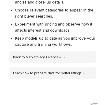
angles and close-up details.
Choose relevant categories to appear in the
right buyer searches.
Experiment with pricing and observe how it
affects interest and downloads.
Keep models up to date as you improve your
capture and training workflows.
Back to Marketplace Overview →
Learn how to prepare data for better listings →
NEXT