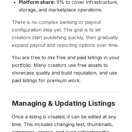
Platform share:
9% to cover infrastructure,
storage, and marketplace operations.
There is no complex banking or payout
configuration step yet. The goal is to let
creators start publishing quickly, then gradually
expand payout and reporting options over time.
You are free to mix free and paid listings in your
portfolio. Many creators use free assets to
showcase quality and build reputation, and use
paid listings for premium work.
Managing & Updating Listings
Once a listing is created, it can be edited at any
time. This includes changing text, thumbnails,