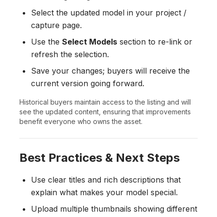
Select the updated model in your project /
capture page.
Use the
Select Models
section to re-link or
refresh the selection.
Save your changes; buyers will receive the
current version going forward.
Historical buyers maintain access to the listing and will
see the updated content, ensuring that improvements
benefit everyone who owns the asset.
Best Practices & Next Steps
Use clear titles and rich descriptions that
explain what makes your model special.
Upload multiple thumbnails showing different