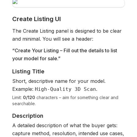
Create Listing UI
The Create Listing panel is designed to be clear
and minimal. You will see a header:
“Create Your Listing – Fill out the details to list
your model for sale.”
Listing Title
Short, descriptive name for your model.
Example:
.
High-Quality 3D Scan
Limit:
0/120
characters – aim for something clear and
searchable.
Description
A detailed description of what the buyer gets:
capture method, resolution, intended use cases,