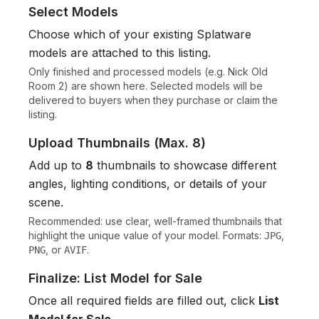
Select Models
Choose which of your existing Splatware
models are attached to this listing.
Only finished and processed models (e.g.
Nick Old
Room 2
) are shown here. Selected models will be
delivered to buyers when they purchase or claim the
listing.
Upload Thumbnails (Max. 8)
Add up to
8
thumbnails to showcase different
angles, lighting conditions, or details of your
scene.
Recommended: use clear, well-framed thumbnails that
highlight the unique value of your model. Formats:
,
JPG
, or
.
PNG
AVIF
Finalize: List Model for Sale
Once all required fields are filled out, click
List