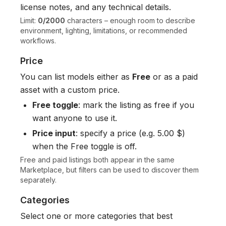
license notes, and any technical details.
Limit:
0/2000
characters – enough room to describe
environment, lighting, limitations, or recommended
workflows.
Price
You can list models either as
Free
or as a paid
asset with a custom price.
Free toggle
: mark the listing as free if you
want anyone to use it.
Price input
: specify a price (e.g. 5.00 $)
when the Free toggle is off.
Free and paid listings both appear in the same
Marketplace, but filters can be used to discover them
separately.
Categories
Select one or more categories that best