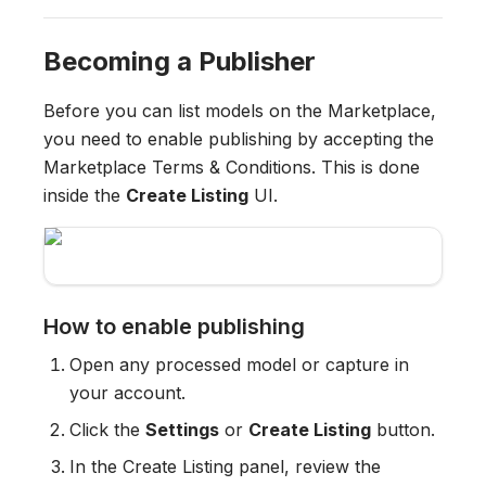
Becoming a Publisher
Before you can list models on the Marketplace,
you need to enable publishing by accepting the
Marketplace Terms & Conditions. This is done
inside the
Create Listing
UI.
How to enable publishing
Open any processed model or capture in
your account.
Click the
Settings
or
Create Listing
button.
In the Create Listing panel, review the