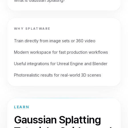
What is Gaussian Splatting?
WHY SPLATWARE
Train directly from image sets or 360 video
Modern workspace for fast production workflows
Useful integrations for Unreal Engine and Blender
Photorealistic results for real-world 3D scenes
LEARN
Gaussian Splatting