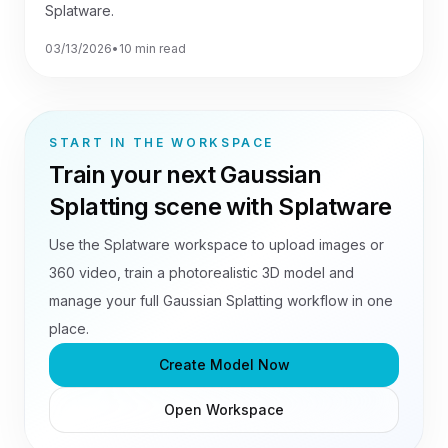
Splatware.
03/13/2026
•
10 min read
START IN THE WORKSPACE
Train your next Gaussian
Splatting scene with Splatware
Use the Splatware workspace to upload images or
360 video, train a photorealistic 3D model and
manage your full Gaussian Splatting workflow in one
place.
Create Model Now
Open Workspace