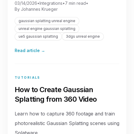
03/14/2026
•
Integrations
•
7 min read
•
By
Johannes Krueger
gaussian splatting unreal engine
unreal engine gaussian splatting
ue5 gaussian splatting
3dgs unreal engine
Read article →
TUTORIALS
How to Create Gaussian
Splatting from 360 Video
Learn how to capture 360 footage and train
photorealistic Gaussian Splatting scenes using
Splatware.