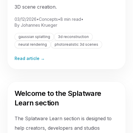
3D scene creation.
03/12/2026
•
Concepts
•
8 min read
•
By
Johannes Krueger
gaussian splatting
3d reconstruction
neural rendering
photorealistic 3d scenes
Read article →
Welcome to the Splatware
Learn section
The Splatware Learn section is designed to
help creators, developers and studios