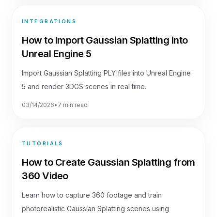
INTEGRATIONS
How to Import Gaussian Splatting into
Unreal Engine 5
Import Gaussian Splatting PLY files into Unreal Engine
5 and render 3DGS scenes in real time.
03/14/2026
•
7 min read
TUTORIALS
How to Create Gaussian Splatting from
360 Video
Learn how to capture 360 footage and train
photorealistic Gaussian Splatting scenes using