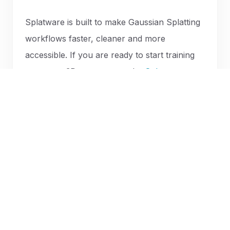
Splatware is built to make Gaussian Splatting
workflows faster, cleaner and more
accessible. If you are ready to start training
your own 3D scene, open the
Splatware
workspace
or
create your first Gaussian
Splatting model now
.
START BUILDING WITH SPLATWARE
Ready to train your next
Gaussian Splatting scene?
Upload images or 360 video, open the workspace
and build a photorealistic 3D model with Splatware.