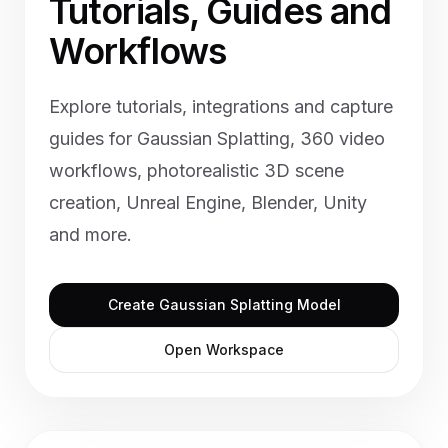
Tutorials, Guides and
Workflows
Explore tutorials, integrations and capture
guides for Gaussian Splatting, 360 video
workflows, photorealistic 3D scene
creation, Unreal Engine, Blender, Unity
and more.
Create Gaussian Splatting Model
Open Workspace