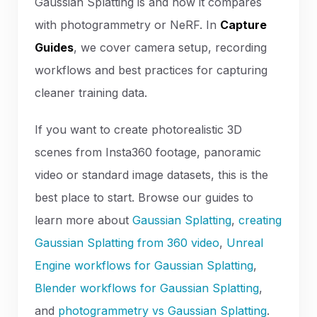
Gaussian Splatting is and how it compares
with photogrammetry or NeRF. In
Capture
Guides
, we cover camera setup, recording
workflows and best practices for capturing
cleaner training data.
If you want to create photorealistic 3D
scenes from Insta360 footage, panoramic
video or standard image datasets, this is the
best place to start. Browse our guides to
learn more about
Gaussian Splatting
,
creating
Gaussian Splatting from 360 video
,
Unreal
Engine workflows for Gaussian Splatting
,
Blender workflows for Gaussian Splatting
,
and
photogrammetry vs Gaussian Splatting
.