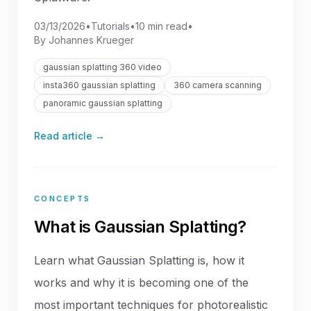
03/13/2026
•
Tutorials
•
10 min read
•
By
Johannes Krueger
gaussian splatting 360 video
insta360 gaussian splatting
360 camera scanning
panoramic gaussian splatting
Read article →
CONCEPTS
What is Gaussian Splatting?
Learn what Gaussian Splatting is, how it
works and why it is becoming one of the
most important techniques for photorealistic