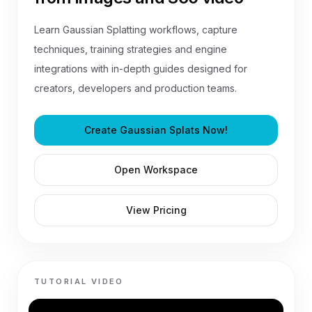
Learn Gaussian Splatting workflows, capture
techniques, training strategies and engine
integrations with in-depth guides designed for
creators, developers and production teams.
Create Gaussian Splats Now!
Open Workspace
View Pricing
TUTORIAL VIDEO