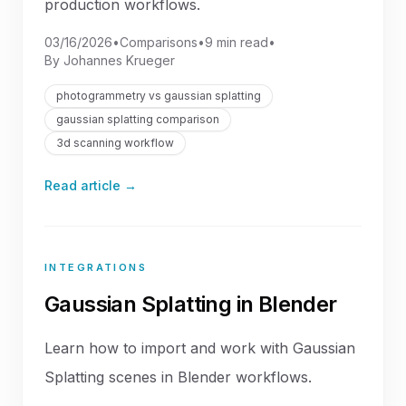
production workflows.
03/16/2026
•
Comparisons
•
9 min read
•
By
Johannes Krueger
photogrammetry vs gaussian splatting
gaussian splatting comparison
3d scanning workflow
Read article →
INTEGRATIONS
Gaussian Splatting in Blender
Learn how to import and work with Gaussian
Splatting scenes in Blender workflows.