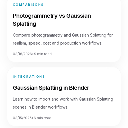
COMPARISONS
Photogrammetry vs Gaussian
Splatting
Compare photogrammetry and Gaussian Splatting for
realism, speed, cost and production workflows.
03/16/2026
•
9 min read
INTEGRATIONS
Gaussian Splatting in Blender
Learn how to import and work with Gaussian Splatting
scenes in Blender workflows.
03/15/2026
•
6 min read