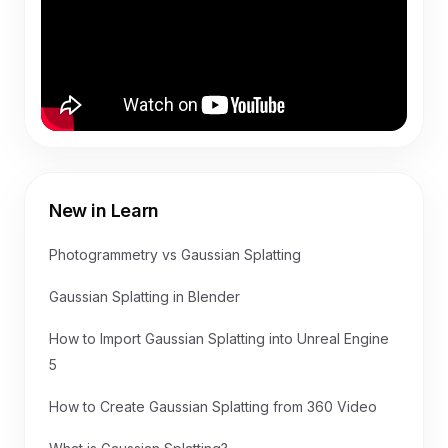
New in Learn
Photogrammetry vs Gaussian Splatting
Gaussian Splatting in Blender
How to Import Gaussian Splatting into Unreal Engine
5
How to Create Gaussian Splatting from 360 Video