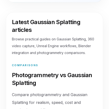
Latest Gaussian Splatting
articles
Browse practical guides on Gaussian Splatting, 360
video capture, Unreal Engine workflows, Blender
integration and photogrammetry comparisons.
COMPARISONS
Photogrammetry vs Gaussian
Splatting
Compare photogrammetry and Gaussian
Splatting for realism, speed, cost and