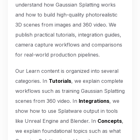
understand how Gaussian Splatting works
and how to build high-quality photorealistic
3D scenes from images and 360 video. We
publish practical tutorials, integration guides,
camera capture workflows and comparisons
for real-world production pipelines.
Our Learn content is organized into several
categories. In
Tutorials
, we explain complete
workflows such as training Gaussian Splatting
scenes from 360 video. In
Integrations
, we
show how to use Splatware output in tools
like Unreal Engine and Blender. In
Concepts
,
we explain foundational topics such as what