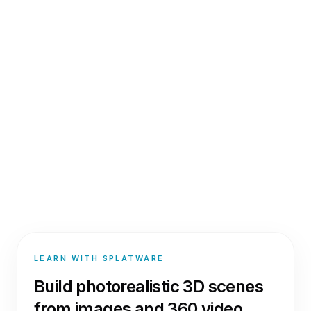
LEARN WITH SPLATWARE
Build photorealistic 3D scenes
from images and 360 video