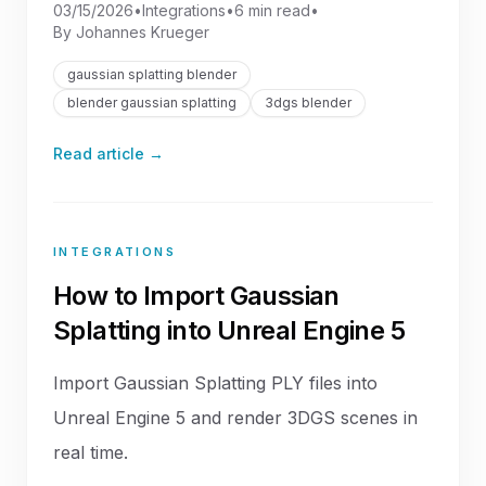
03/15/2026
•
Integrations
•
6 min read
•
By
Johannes Krueger
gaussian splatting blender
blender gaussian splatting
3dgs blender
Read article →
INTEGRATIONS
How to Import Gaussian
Splatting into Unreal Engine 5
Import Gaussian Splatting PLY files into
Unreal Engine 5 and render 3DGS scenes in
real time.