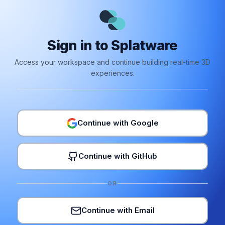
Sign in to Splatware
Access your workspace and continue building real-time 3D
experiences.
Continue with Google
Continue with GitHub
OR
Continue with Email