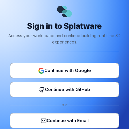
Sign in to Splatware
Access your workspace and continue building real-time 3D
experiences.
Continue with Google
Continue with GitHub
OR
Continue with Email