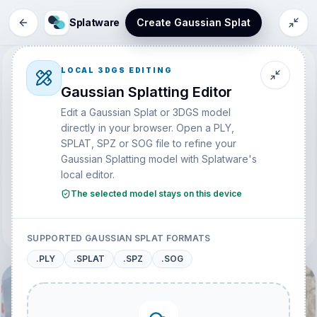
Splatware
Create Gaussian Splat
EXPLORE
LOCAL 3DGS EDITING
Discover 3D Gaussian
Gaussian Splatting Editor
Splatting Models
Edit a Gaussian Splat or 3DGS model
directly in your browser. Open a PLY,
Browse public Gaussian Splatting scenes, creator captures,
SPLAT, SPZ or SOG file to refine your
virtual spaces, and photorealistic 3D models from the
Gaussian Splatting model with Splatware's
Splatware community.
local editor.
The selected model stays on this device
SORT
Create your Gaussian Splatting Model Now
SUPPORTED GAUSSIAN SPLAT FORMATS
.PLY
.SPLAT
.SPZ
.SOG
@
Lucas
@
Lucas