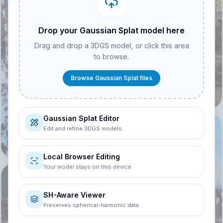
Drop your Gaussian Splat model here
Drag and drop a 3DGS model, or click this area
Hackescher Markt
to browse.
Berlin - Insta360
Rs One Inch
Browse Gaussian Splat files
3.7K
27
Mointain Top
Station -
Gaussian Splat Editor
Cinematic
@
Nicki
Edit and refine 3DGS models
4.4K
33
Local Browser Editing
Your model stays on this device
@
Maria Adalbert
SH-Aware Viewer
Preserves spherical-harmonic data